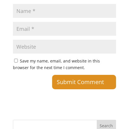
Save my name, email, and website in this
browser for the next time I comment.