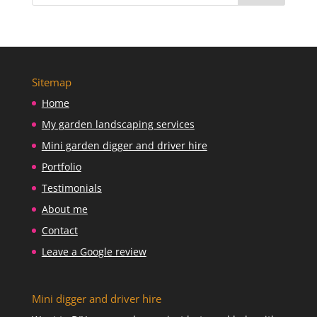
Sitemap
Home
My garden landscaping services
Mini garden digger and driver hire
Portfolio
Testimonials
About me
Contact
Leave a Google review
Mini digger and driver hire