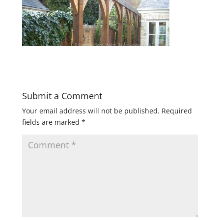
Submit a Comment
Your email address will not be published.
Required
fields are marked
*