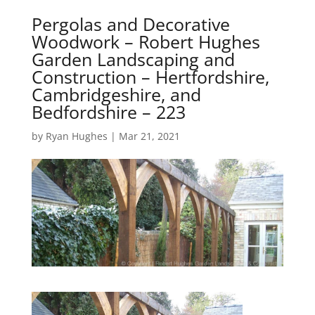
Pergolas and Decorative
Woodwork – Robert Hughes
Garden Landscaping and
Construction – Hertfordshire,
Cambridgeshire, and
Bedfordshire – 223
by
Ryan Hughes
|
Mar 21, 2021