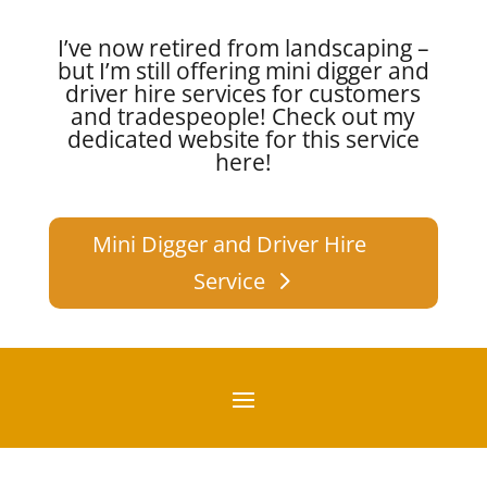
I’ve now retired from landscaping –
but I’m still offering mini digger and
driver hire services for customers
and tradespeople!
Check out my
dedicated website for this service
here!
Mini Digger and Driver Hire
Service