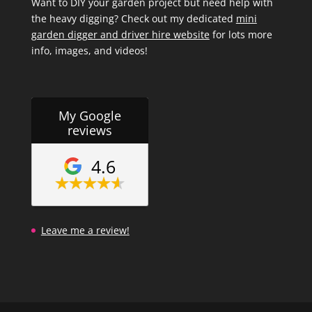
Want to DIY your garden project but need help with
the heavy digging? Check out my dedicated
mini
garden digger and driver hire website
for lots more
info, images, and videos!
My Google
reviews
4.6
Leave me a review!