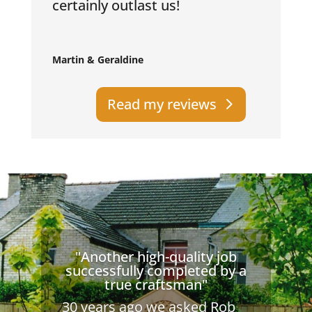
certainly outlast us!
Martin & Geraldine
Read my reviews
"Another high-quality job
successfully completed by a
true craftsman"
30 years ago we asked Rob