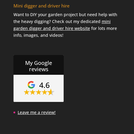
Mini digger and driver hire
Want to DIY your garden project but need help with
the heavy digging? Check out my dedicated
mini
garden digger and driver hire website
for lots more
info, images, and videos!
My Google
reviews
4.6
Leave me a review!