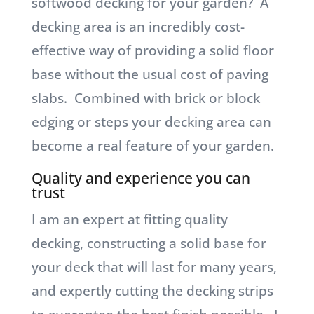
softwood decking for your garden? A
decking area is an incredibly cost-
effective way of providing a solid floor
base without the usual cost of paving
slabs. Combined with brick or block
edging or steps your decking area can
become a real feature of your garden.
Quality and experience you can
trust
I am an expert at fitting quality
decking, constructing a solid base for
your deck that will last for many years,
and expertly cutting the decking strips