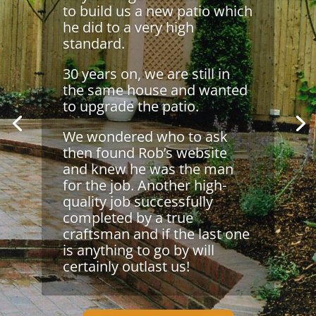
to build us a new patio which
he did to a very high
standard.
30 years on, we are still in
the same house and wanted
to upgrade the patio.
We wondered who to ask
then found Rob’s website
and knew he was the man
for the job. Another high-
quality job successfully
completed by a true
craftsman and if the last one
is anything to go by will
certainly outlast us!