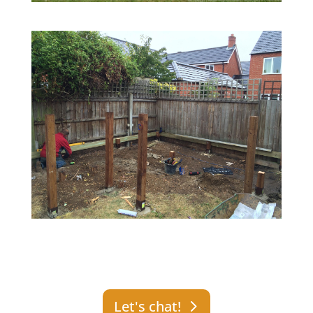
Let's chat!