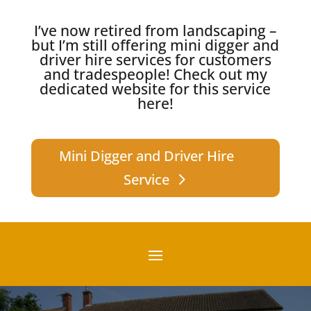
I’ve now retired from landscaping –
but I’m still offering mini digger and
driver hire services for customers
and tradespeople!
Check out my
dedicated website for this service
here!
Mini Digger and Driver Hire
Service