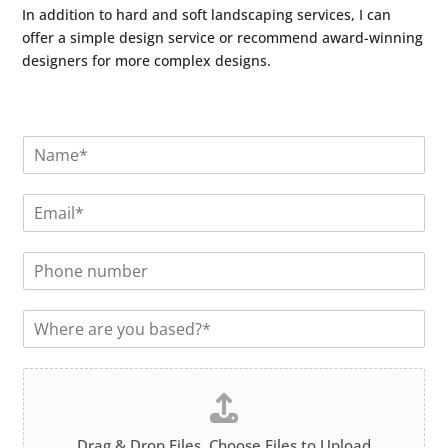
In addition to hard and soft landscaping services, I can
offer a simple design service or recommend award-winning
designers for more complex designs.
N
a
m
E
e
m
*
a
P
i
h
l
o
*
L
n
o
e
c
n
F
a
u
i
t
m
l
i
b
e
o
e
Drag & Drop Files,
Choose Files to Upload