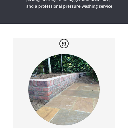
and a professional pressure-washing service