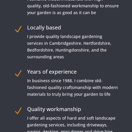
quality, old-fashioned workmanship to ensure
your garden is as good as it can be
Locally based
N
I provide quality landscape gardening
services in Cambridgeshire, Hertfordshire,
Bedfordshire, Huntingdonshire, and the
surrounding areas
Years of experience
N
In business since 1988, I combine old-
fashioned quality craftsmanship with modern
materials to truly bring your garden to life
Quality workmanship
N
I offer all aspects of hard and soft landscape
gardening services, including driveways,
paving, decking, mini digger and drive hire,