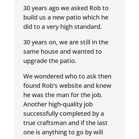
30 years ago we asked Rob to
build us a new patio which he
did to a very high standard.
30 years on, we are still in the
same house and wanted to
upgrade the patio.
We wondered who to ask then
found Rob’s website and knew
he was the man for the job.
Another high-quality job
successfully completed by a
true craftsman and if the last
one is anything to go by will