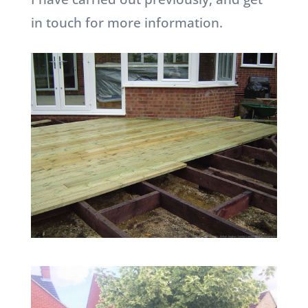
in touch for more information.