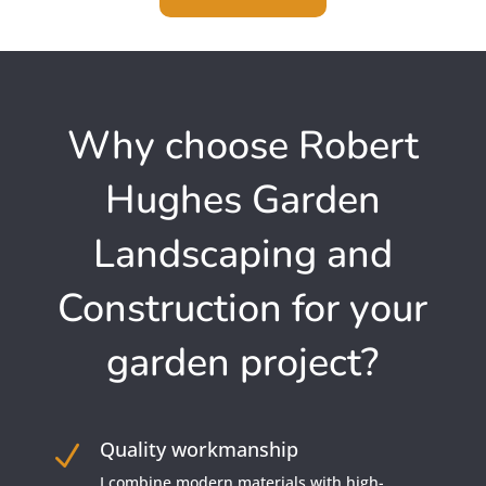
Why choose Robert
Hughes Garden
Landscaping and
Construction for your
garden project?
Quality workmanship
N
I combine modern materials with high-