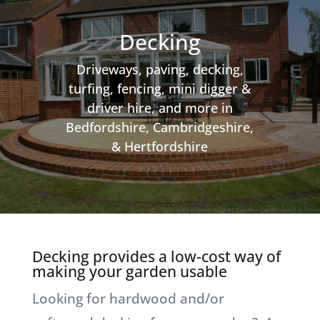
Decking
Driveways, paving, decking,
turfing, fencing, mini digger &
driver hire, and more in
Bedfordshire, Cambridgeshire,
& Hertfordshire
Decking provides a low-cost way of
making your garden usable
Looking for hardwood and/or