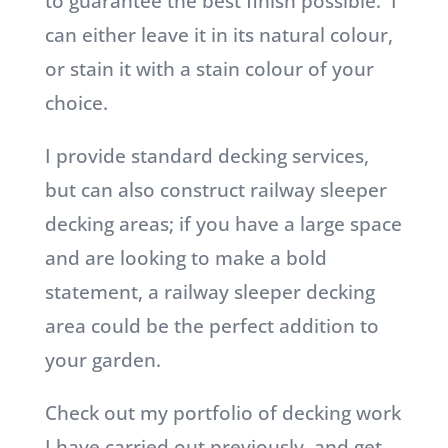
to guarantee the best finish possible. I
can either leave it in its natural colour,
or stain it with a stain colour of your
choice.
I provide standard decking services,
but can also construct railway sleeper
decking areas; if you have a large space
and are looking to make a bold
statement, a railway sleeper decking
area could be the perfect addition to
your garden.
Check out my portfolio of decking work
I have carried out previously, and get