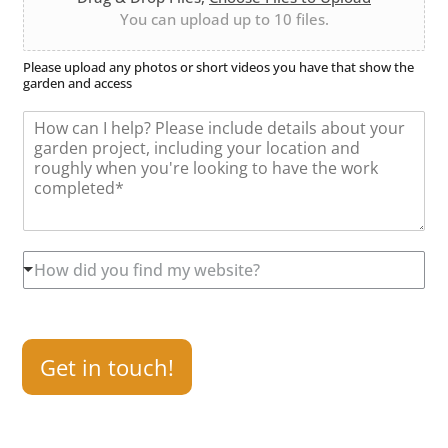
U
n
r
You can upload up to 10 files.
p
*
l
o
Please upload any photos or short videos you have that show the
garden and access
a
d
M
e
s
s
a
g
e
*
H
How did you find my website?
o
w
d
i
d
Get in touch!
y
o
u
f