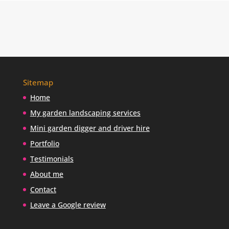
i
n
d
m
e
?
Sitemap
Home
My garden landscaping services
Mini garden digger and driver hire
Portfolio
Testimonials
About me
Contact
Leave a Google review