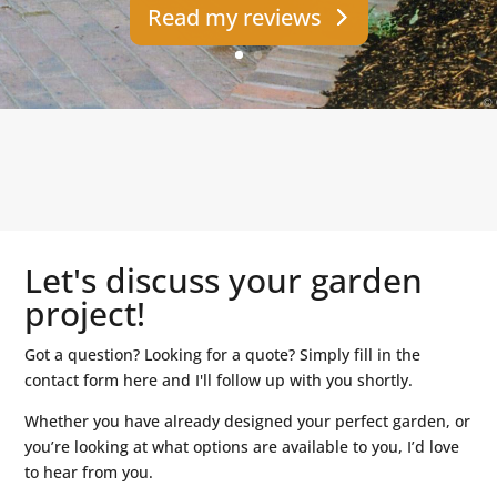
Read my reviews
Let's discuss your garden
project!
Got a question? Looking for a quote? Simply fill in the
contact form here and I'll follow up with you shortly.
Whether you have already designed your perfect garden, or
you’re looking at what options are available to you, I’d love
to hear from you.