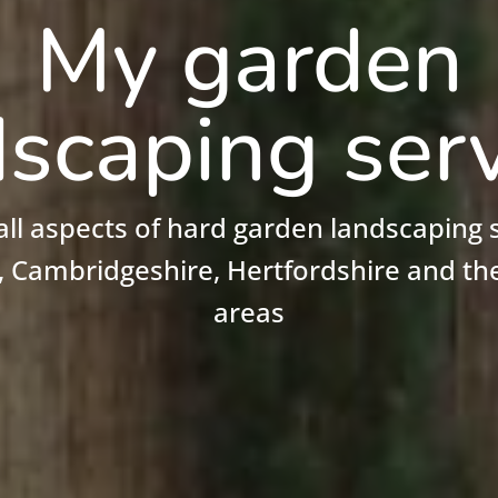
My garden
scaping ser
 all aspects of hard garden landscaping s
, Cambridgeshire, Hertfordshire and th
areas