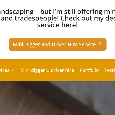
ndscaping – but I’m still offering mi
s and tradespeople!
Check out my ded
service here!
Mini Digger and Driver Hire Service
vices
Mini digger & driver hire
Portfolio
Test