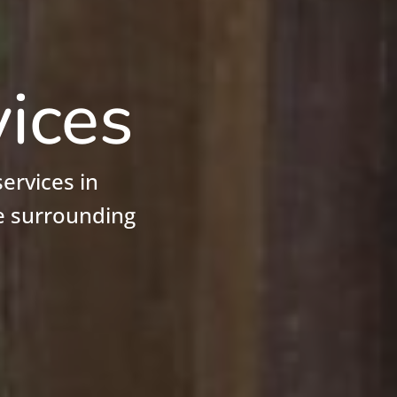
vices
ervices in
e surrounding