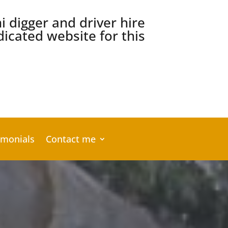
ni digger and driver hire
icated website for this
imonials
Contact me