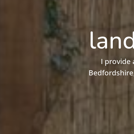
land
I provide
Bedfordshire