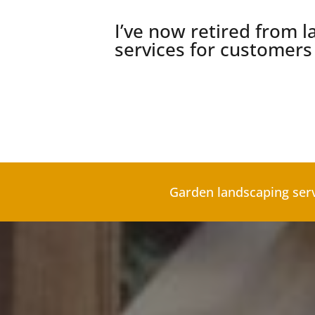
I’ve now retired from la
services for customer
Garden landscaping ser