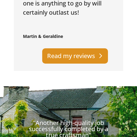
one is anything to go by will
certainly outlast us!
Martin & Geraldine
Read my reviews
"Another high-quality job
successfully completed by a
true craftsman"