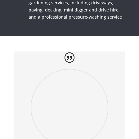
gardening services, including driveways,
paving, decking, mini digger and drive hire,
and a professional pressure-washing service