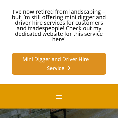
I’ve now retired from landscaping –
but I’m still offering mini digger and
driver hire services for customers
and tradespeople!
Check out my
dedicated website for this service
here!
Mini Digger and Driver Hire
Service