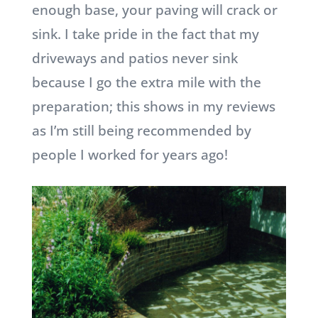
enough base, your paving will crack or
sink. I take pride in the fact that my
driveways and patios never sink
because I go the extra mile with the
preparation; this shows in my reviews
as I’m still being recommended by
people I worked for years ago!