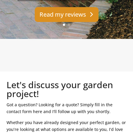
Read my reviews
Let's discuss your garden
project!
Got a question? Looking for a quote? Simply fill in the
contact form here and I'll follow up with you shortly.
Whether you have already designed your perfect garden, or
you’re looking at what options are available to you, I’d love