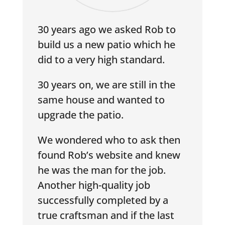
30 years ago we asked Rob to
build us a new patio which he
did to a very high standard.
30 years on, we are still in the
same house and wanted to
upgrade the patio.
We wondered who to ask then
found Rob’s website and knew
he was the man for the job.
Another high-quality job
successfully completed by a
true craftsman and if the last