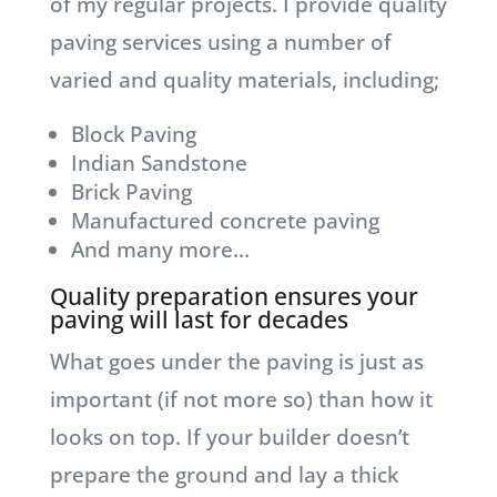
of my regular projects. I provide quality
paving services using a number of
varied and quality materials, including;
Block Paving
Indian Sandstone
Brick Paving
Manufactured concrete paving
And many more…
Quality preparation ensures your
paving will last for decades
What goes under the paving is just as
important (if not more so) than how it
looks on top. If your builder doesn’t
prepare the ground and lay a thick