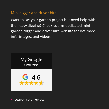
Mini digger and driver hire
Want to DIY your garden project but need help with
the heavy digging? Check out my dedicated
mini
garden digger and driver hire website
for lots more
info, images, and videos!
My Google
reviews
4.6
Leave me a review!