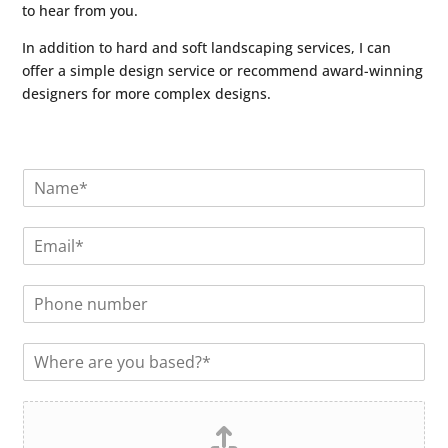
to hear from you.
In addition to hard and soft landscaping services, I can
offer a simple design service or recommend award-winning
designers for more complex designs.
N
a
m
E
e
m
*
a
P
i
h
l
o
*
L
n
o
e
c
n
F
a
u
i
t
m