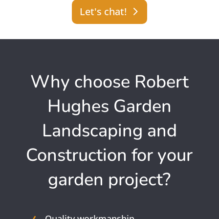
Let's chat!
Why choose Robert
Hughes Garden
Landscaping and
Construction for your
garden project?
Quality workmanship