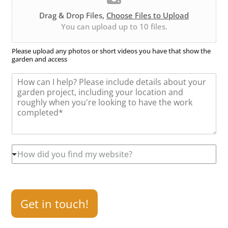
l
i
b
e
o
e
Drag & Drop Files,
Choose Files to Upload
U
n
r
You can upload up to 10 files.
p
*
l
o
Please upload any photos or short videos you have that show the
garden and access
a
d
M
e
s
s
a
g
e
*
H
How did you find my website?
o
w
d
i
d
Get in touch!
y
o