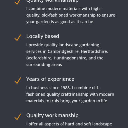
N
I combine modern materials with high-
quality, old-fashioned workmanship to ensure
your garden is as good as it can be
Locally based
N
I provide quality landscape gardening
services in Cambridgeshire, Hertfordshire,
Bedfordshire, Huntingdonshire, and the
surrounding areas
Years of experience
N
In business since 1988, I combine old-
fashioned quality craftsmanship with modern
materials to truly bring your garden to life
Quality workmanship
N
I offer all aspects of hard and soft landscape