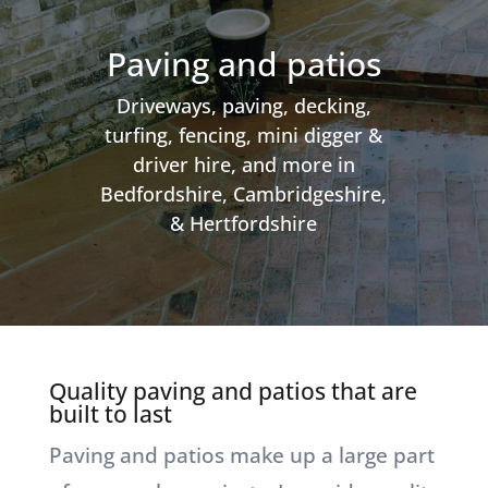
Paving and patios
Driveways, paving, decking,
turfing, fencing, mini digger &
driver hire, and more in
Bedfordshire, Cambridgeshire,
& Hertfordshire
Quality paving and patios that are
built to last
Paving and patios make up a large part