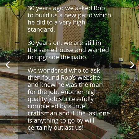
30 years ago we asked Rob
to build us a new patio which
he did to a very high
standard.
30 years on, we are still in
the same house and wanted
to upgrade the patio.
We wondered who to ask
then found Rob’s website
and knew he was the man
for the job. Another high-
quality job successfully
completed by a true
craftsman and if the last one
is anything to go by will
certainly outlast us!