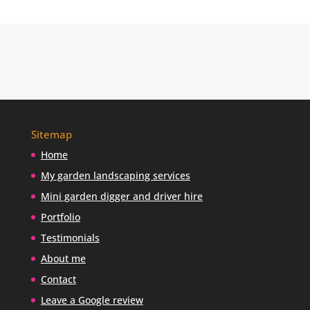
u
f
i
n
d
m
e
?
Sitemap
Home
My garden landscaping services
Mini garden digger and driver hire
Portfolio
Testimonials
About me
Contact
Leave a Google review