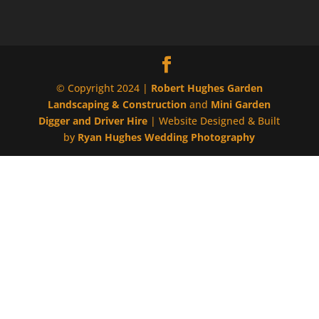
© Copyright 2024 |
Robert Hughes Garden
Landscaping & Construction
and
Mini Garden
Digger and Driver Hire
| Website Designed & Built
by
Ryan Hughes Wedding Photography