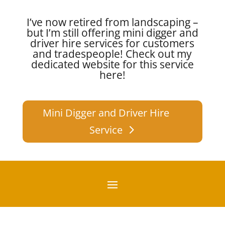
I’ve now retired from landscaping –
but I’m still offering mini digger and
driver hire services for customers
and tradespeople!
Check out my
dedicated website for this service
here!
Mini Digger and Driver Hire
Service