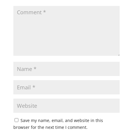
Save my name, email, and website in this
browser for the next time I comment.