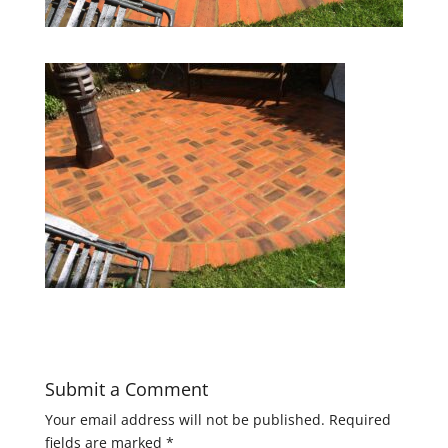
Submit a Comment
Your email address will not be published.
Required
fields are marked
*