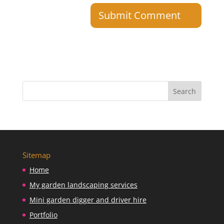
Sitemap
Home
My garden landscaping services
Mini garden digger and driver hire
Portfolio