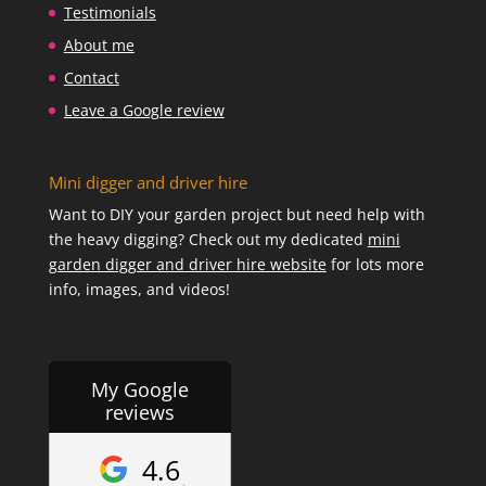
Testimonials
About me
Contact
Leave a Google review
Mini digger and driver hire
Want to DIY your garden project but need help with
the heavy digging? Check out my dedicated
mini
garden digger and driver hire website
for lots more
info, images, and videos!
My Google
reviews
4.6