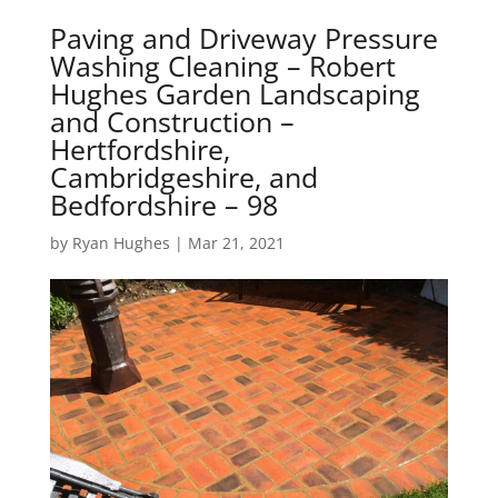
Paving and Driveway Pressure
Washing Cleaning – Robert
Hughes Garden Landscaping
and Construction –
Hertfordshire,
Cambridgeshire, and
Bedfordshire – 98
by
Ryan Hughes
|
Mar 21, 2021