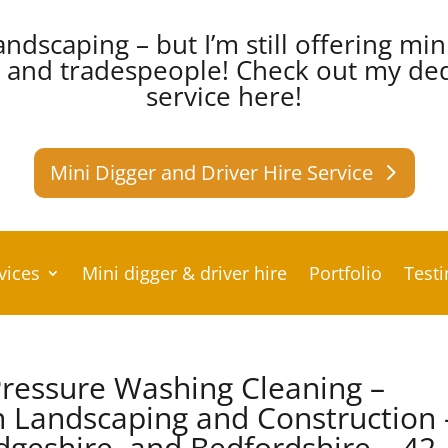
andscaping – but I’m still offering min
s and tradespeople!
Check out my dedi
service here!
Mini Digger and Driver Hire Service
vices
Mini digger & driver hire
Portfolio
Test
ressure Washing Cleaning –
 Landscaping and Construction 
dgeshire, and Bedfordshire – 42