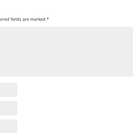
ired fields are marked
*