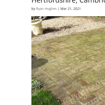
by
Ryan Hughes
|
Mar 21, 2021