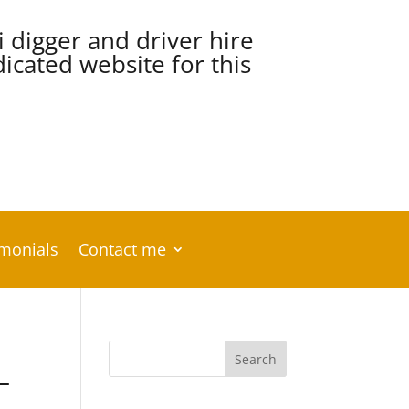
i digger and driver hire
cated website for this
imonials
Contact me
–