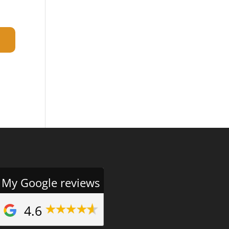
My Google reviews
4.6