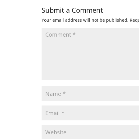
Submit a Comment
Your email address will not be published.
Requ