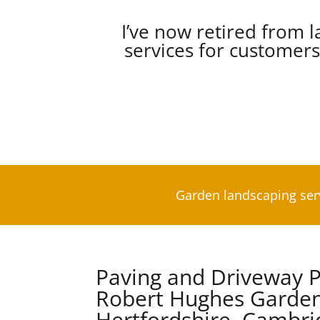
I’ve now retired from l
services for customer
Garden landscaping ser
Paving and Driveway P
Robert Hughes Garden
Hertfordshire, Cambri