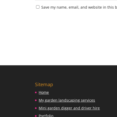
Save my name, email, and website in this 
Sitemap
Home
My garden landscaping services
Mini garden digger and driver hire
Portfolio