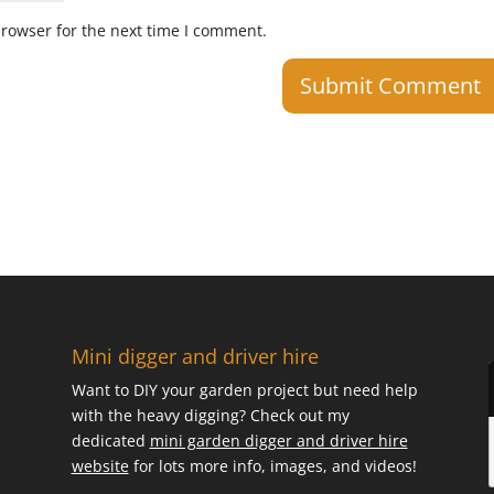
browser for the next time I comment.
Mini digger and driver hire
Want to DIY your garden project but need help
with the heavy digging? Check out my
dedicated
mini garden digger and driver hire
website
for lots more info, images, and videos!