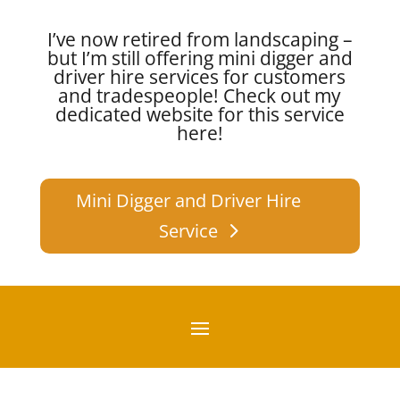
I’ve now retired from landscaping –
but I’m still offering mini digger and
driver hire services for customers
and tradespeople!
Check out my
dedicated website for this service
here!
Mini Digger and Driver Hire
Service