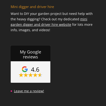
Mini digger and driver hire
Want to DIY your garden project but need help with
the heavy digging? Check out my dedicated
mini
garden digger and driver hire website
for lots more
info, images, and videos!
My Google
reviews
4.6
Leave me a review!