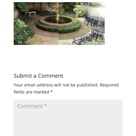
Submit a Comment
Your email address will not be published.
Required
fields are marked
*