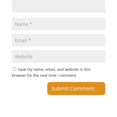
Save my name, email, and website in this
browser for the next time I comment.