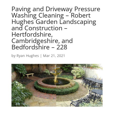
Paving and Driveway Pressure
Washing Cleaning – Robert
Hughes Garden Landscaping
and Construction –
Hertfordshire,
Cambridgeshire, and
Bedfordshire – 228
by
Ryan Hughes
|
Mar 21, 2021