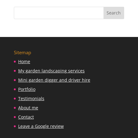
Sitemap
Home
My garden landscaping services
Mini garden digger and driver hire
Portfolio
Testimonials
About me
Contact
Leave a Google review