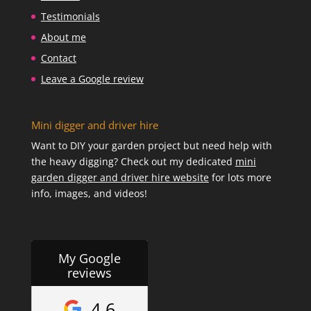
Testimonials
About me
Contact
Leave a Google review
Mini digger and driver hire
Want to DIY your garden project but need help with
the heavy digging? Check out my dedicated
mini
garden digger and driver hire website
for lots more
info, images, and videos!
My Google
reviews
4.6