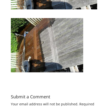
Submit a Comment
Your email address will not be published.
Required