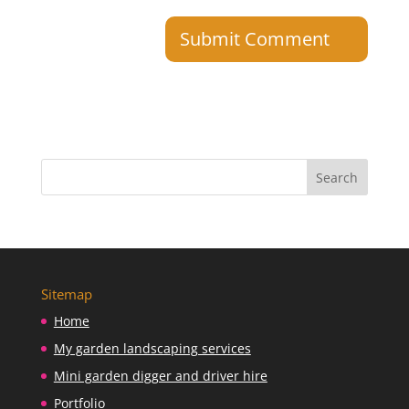
Sitemap
Home
My garden landscaping services
Mini garden digger and driver hire
Portfolio