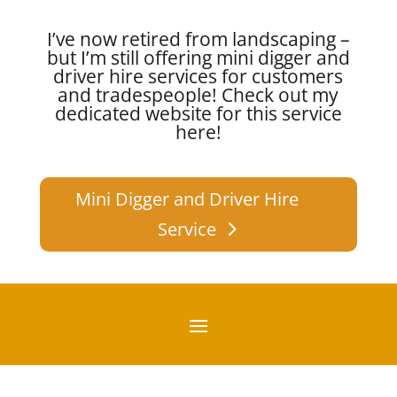
I’ve now retired from landscaping –
but I’m still offering mini digger and
driver hire services for customers
and tradespeople!
Check out my
dedicated website for this service
here!
Mini Digger and Driver Hire
Service