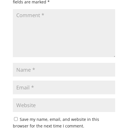
fields are marked
*
Save my name, email, and website in this
browser for the next time I comment.