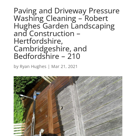
Paving and Driveway Pressure
Washing Cleaning – Robert
Hughes Garden Landscaping
and Construction –
Hertfordshire,
Cambridgeshire, and
Bedfordshire – 210
by
Ryan Hughes
|
Mar 21, 2021