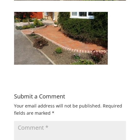
Submit a Comment
Your email address will not be published.
Required
fields are marked
*