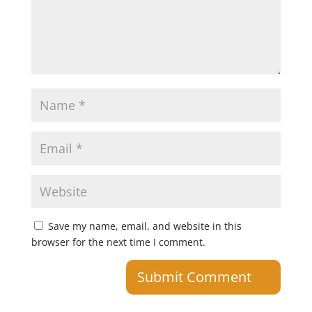
Save my name, email, and website in this
browser for the next time I comment.