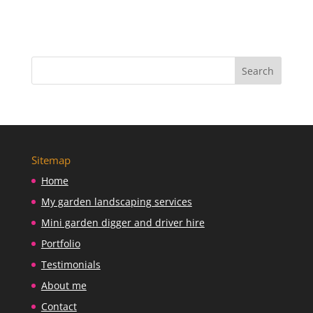
Sitemap
Home
My garden landscaping services
Mini garden digger and driver hire
Portfolio
Testimonials
About me
Contact