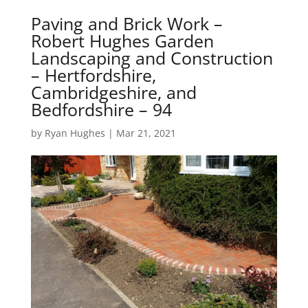
Paving and Brick Work –
Robert Hughes Garden
Landscaping and Construction
– Hertfordshire,
Cambridgeshire, and
Bedfordshire – 94
by
Ryan Hughes
|
Mar 21, 2021