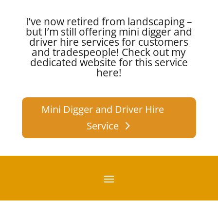
I’ve now retired from landscaping –
but I’m still offering mini digger and
driver hire services for customers
and tradespeople!
Check out my
dedicated website for this service
here!
Mini Digger and Driver Hire
Service