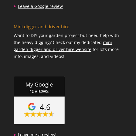
Leave a Google review
Mini digger and driver hire
Want to DIY your garden project but need help with
the heavy digging? Check out my dedicated
mini
garden digger and driver hire website
for lots more
info, images, and videos!
My Google
reviews
4.6
Leave me a review!