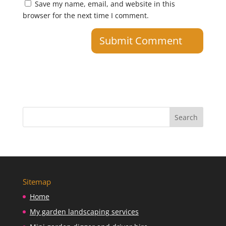
Save my name, email, and website in this
browser for the next time I comment.
Sitemap
Home
My garden landscaping services