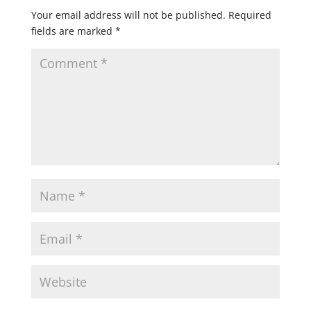
Your email address will not be published.
Required
fields are marked
*