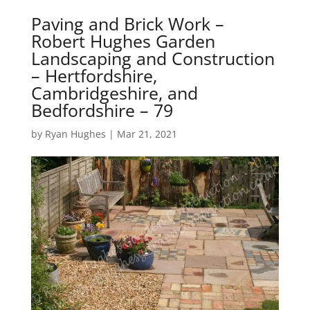
Paving and Brick Work –
Robert Hughes Garden
Landscaping and Construction
– Hertfordshire,
Cambridgeshire, and
Bedfordshire – 79
by
Ryan Hughes
|
Mar 21, 2021