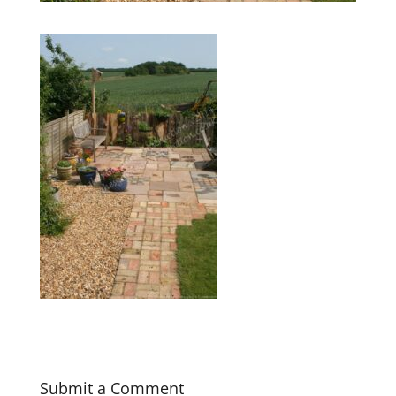
Submit a Comment