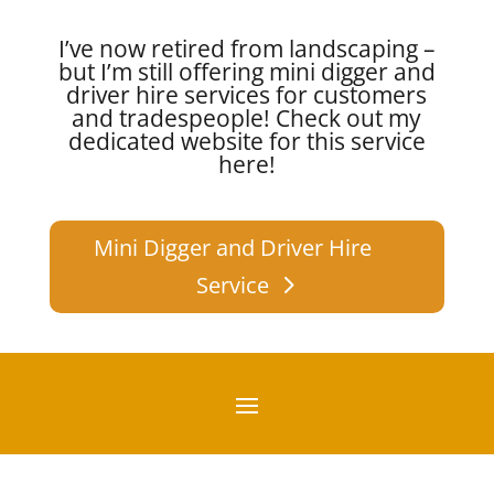
I’ve now retired from landscaping –
but I’m still offering mini digger and
driver hire services for customers
and tradespeople!
Check out my
dedicated website for this service
here!
Mini Digger and Driver Hire
Service