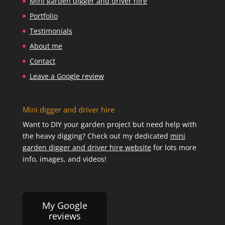
Mini garden digger and driver hire
Portfolio
Testimonials
About me
Contact
Leave a Google review
Mini digger and driver hire
Want to DIY your garden project but need help with
the heavy digging? Check out my dedicated
mini
garden digger and driver hire website
for lots more
info, images, and videos!
My Google
reviews