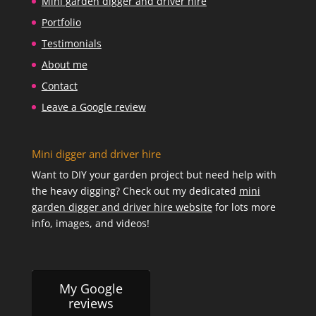
Mini garden digger and driver hire
Portfolio
Testimonials
About me
Contact
Leave a Google review
Mini digger and driver hire
Want to DIY your garden project but need help with
the heavy digging? Check out my dedicated
mini
garden digger and driver hire website
for lots more
info, images, and videos!
My Google
reviews