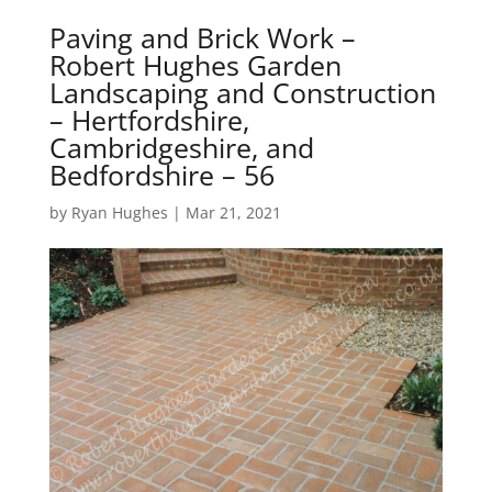
Paving and Brick Work –
Robert Hughes Garden
Landscaping and Construction
– Hertfordshire,
Cambridgeshire, and
Bedfordshire – 56
by
Ryan Hughes
|
Mar 21, 2021