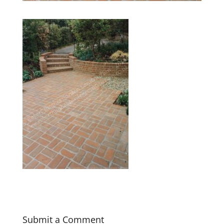
Submit a Comment