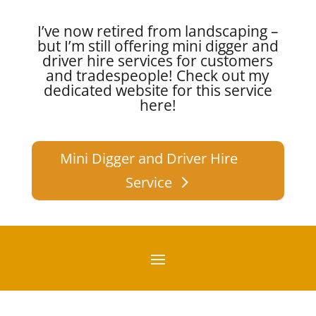
I’ve now retired from landscaping –
but I’m still offering mini digger and
driver hire services for customers
and tradespeople!
Check out my
dedicated website for this service
here!
Mini Digger and Driver Hire
Service