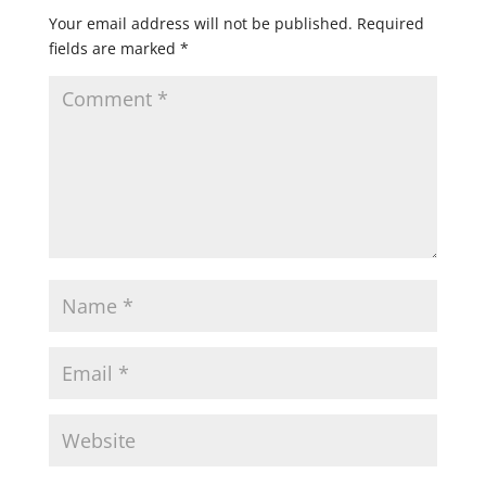
Your email address will not be published.
Required
fields are marked
*