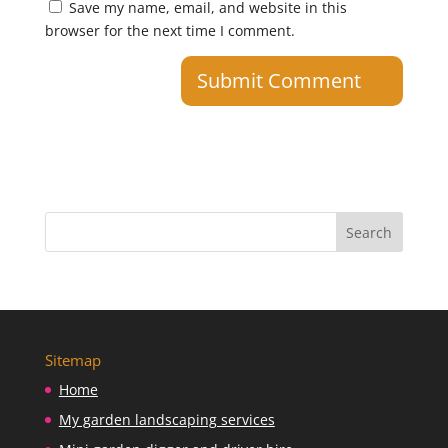
Save my name, email, and website in this
browser for the next time I comment.
Sitemap
Home
My garden landscaping services