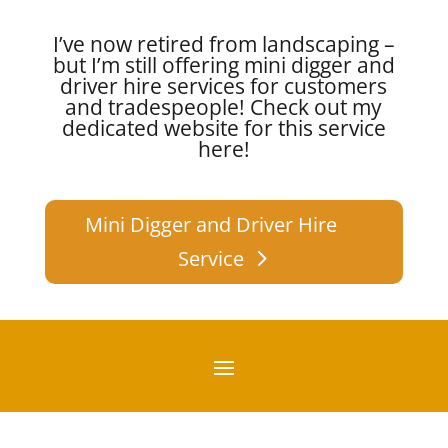
I’ve now retired from landscaping –
but I’m still offering mini digger and
driver hire services for customers
and tradespeople!
Check out my
dedicated website for this service
here!
Mini Digger and Driver Hire
Service