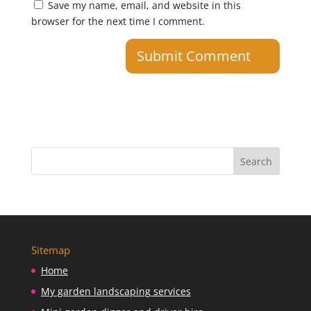
Save my name, email, and website in this
browser for the next time I comment.
Sitemap
Home
My garden landscaping services