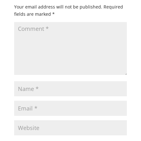
Your email address will not be published.
Required
fields are marked
*