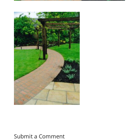
Submit a Comment