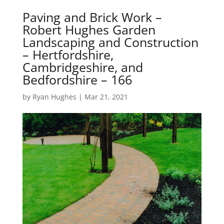
Paving and Brick Work –
Robert Hughes Garden
Landscaping and Construction
– Hertfordshire,
Cambridgeshire, and
Bedfordshire – 166
by
Ryan Hughes
|
Mar 21, 2021