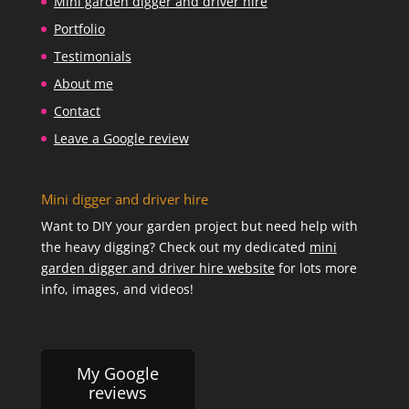
Mini garden digger and driver hire
Portfolio
Testimonials
About me
Contact
Leave a Google review
Mini digger and driver hire
Want to DIY your garden project but need help with
the heavy digging? Check out my dedicated
mini
garden digger and driver hire website
for lots more
info, images, and videos!
My Google
reviews