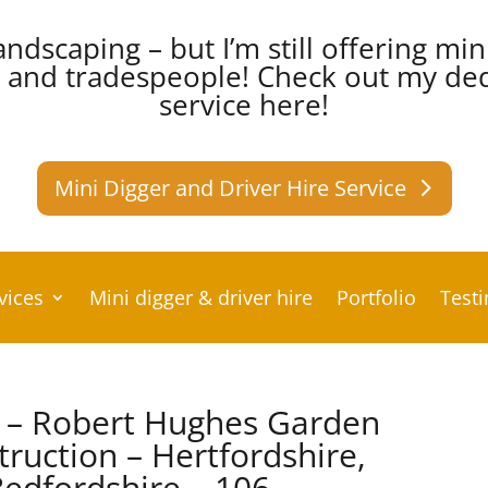
andscaping – but I’m still offering min
s and tradespeople!
Check out my dedi
service here!
Mini Digger and Driver Hire Service
vices
Mini digger & driver hire
Portfolio
Test
k – Robert Hughes Garden
ruction – Hertfordshire,
edfordshire – 106