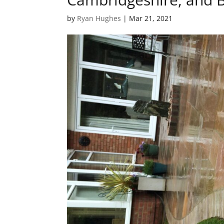
by
Ryan Hughes
|
Mar 21, 2021