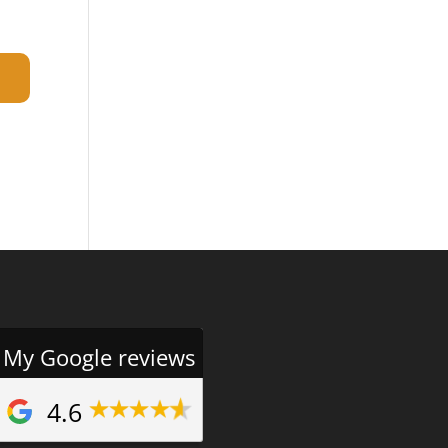
My Google reviews
4.6