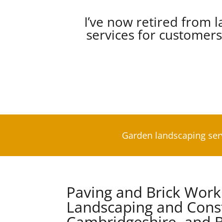
I’ve now retired from l
services for customer
Garden landscaping ser
Paving and Brick Wor
Landscaping and Const
Cambridgeshire, and B