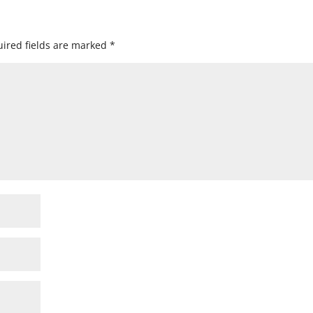
ired fields are marked
*