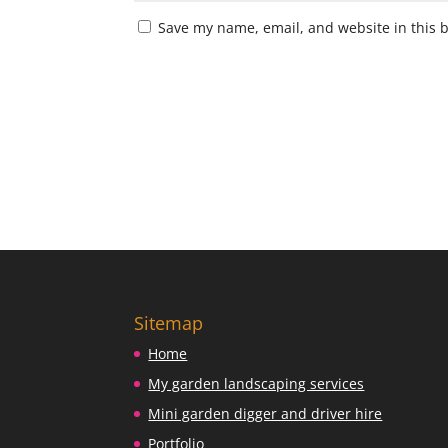
Save my name, email, and website in this 
Sitemap
Home
My garden landscaping services
Mini garden digger and driver hire
Portfolio