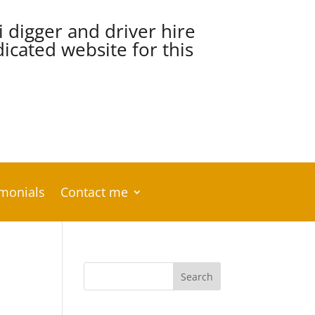
i digger and driver hire
cated website for this
imonials
Contact me