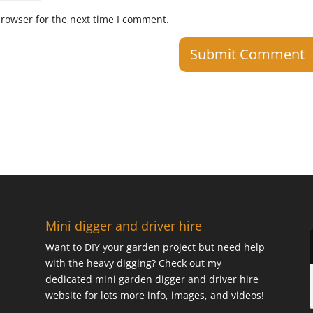
browser for the next time I comment.
Mini digger and driver hire
Want to DIY your garden project but need help
with the heavy digging? Check out my
dedicated
mini garden digger and driver hire
website
for lots more info, images, and videos!