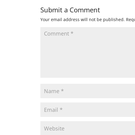
Submit a Comment
Your email address will not be published.
Requ