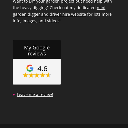
Want to DIY your garden project but need help with
the heavy digging? Check out my dedicated
mini
garden digger and driver hire website
for lots more
info, images, and videos!
My Google
reviews
4.6
Leave me a review!