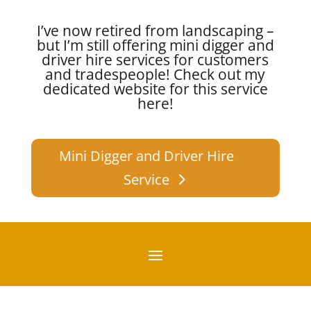
I’ve now retired from landscaping –
but I’m still offering mini digger and
driver hire services for customers
and tradespeople!
Check out my
dedicated website for this service
here!
Mini Digger and Driver Hire
Service