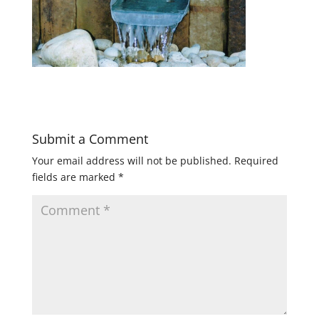
Submit a Comment
Your email address will not be published.
Required
fields are marked
*