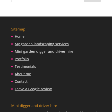
Sitemap
Home
My garden landscaping services
Mini garden digger and driver hire
Portfolio
Testimonials
About me
Contact
Leave a Google review
Mini digger and driver hire