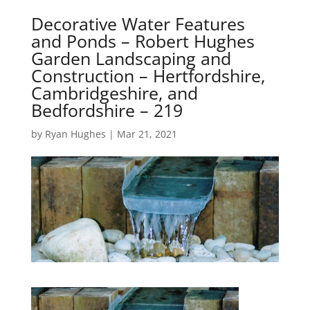
Decorative Water Features
and Ponds – Robert Hughes
Garden Landscaping and
Construction – Hertfordshire,
Cambridgeshire, and
Bedfordshire – 219
by
Ryan Hughes
|
Mar 21, 2021