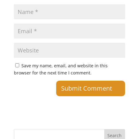
Save my name, email, and website in this
browser for the next time I comment.