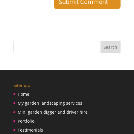
Sitemap
Home
My garden landscaping services
Mini garden digger and driver hire
Portfolio
Testimonials