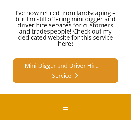
I’ve now retired from landscaping –
but I’m still offering mini digger and
driver hire services for customers
and tradespeople!
Check out my
dedicated website for this service
here!
Mini Digger and Driver Hire
Service