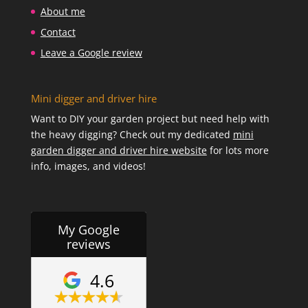
About me
Contact
Leave a Google review
Mini digger and driver hire
Want to DIY your garden project but need help with
the heavy digging? Check out my dedicated
mini
garden digger and driver hire website
for lots more
info, images, and videos!
My Google
reviews
4.6