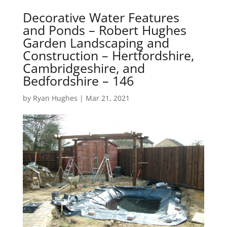
Decorative Water Features
and Ponds – Robert Hughes
Garden Landscaping and
Construction – Hertfordshire,
Cambridgeshire, and
Bedfordshire – 146
by
Ryan Hughes
|
Mar 21, 2021