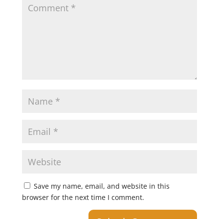
Save my name, email, and website in this
browser for the next time I comment.