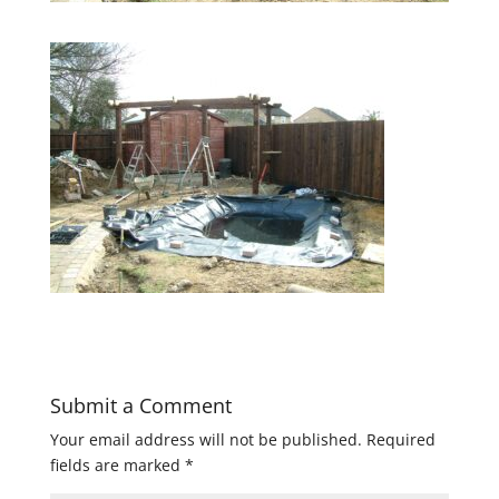
Submit a Comment
Your email address will not be published.
Required
fields are marked
*