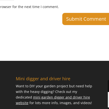
browser for the next time I comment.
Mini digger and driver hire
Want to DIY your garden project but need help
with the heavy digging? Check out my
dedicated
mini garden digger and driver hire
website
for lots more info, images, and videos!