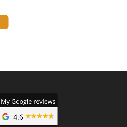
My Google reviews
4.6