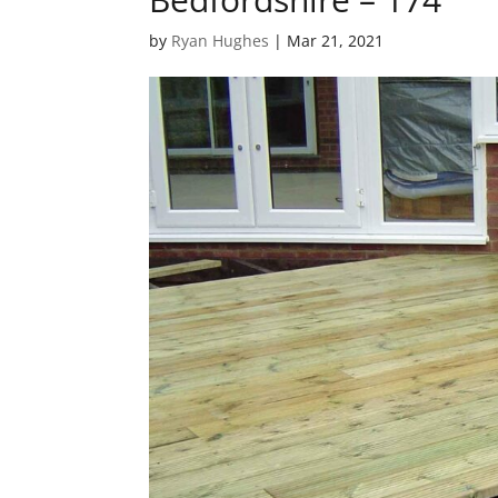
by
Ryan Hughes
|
Mar 21, 2021