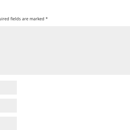
ired fields are marked
*