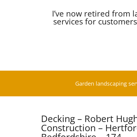
I’ve now retired from l
services for customer
Garden landscaping ser
Decking – Robert Hug
Construction – Hertfo
Bedfordshire – 174