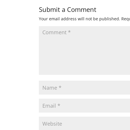
Submit a Comment
Your email address will not be published.
Requ