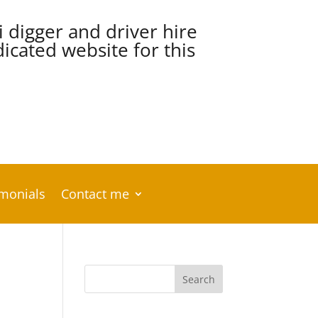
i digger and driver hire
cated website for this
imonials
Contact me