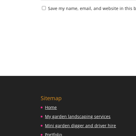
Save my name, email, and website in this 
Sitemap
Home
My garden landscaping services
Mini garden digger and driver hire
Portfolio