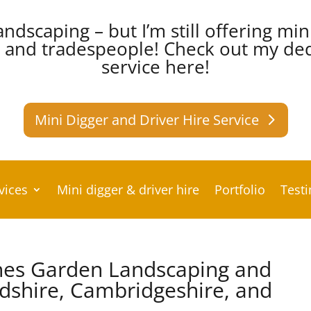
andscaping – but I’m still offering min
s and tradespeople!
Check out my dedi
service here!
Mini Digger and Driver Hire Service
vices
Mini digger & driver hire
Portfolio
Test
hes Garden Landscaping and
rdshire, Cambridgeshire, and