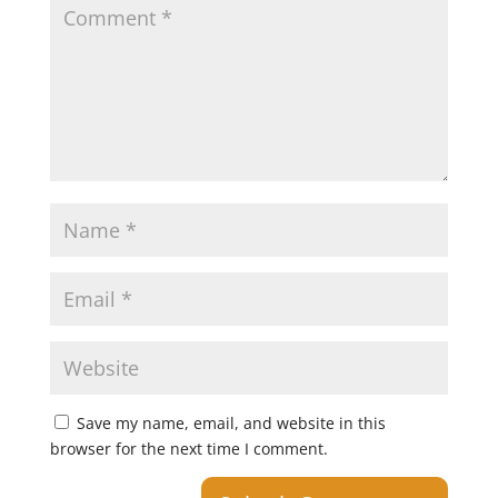
Save my name, email, and website in this
browser for the next time I comment.