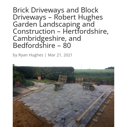
Brick Driveways and Block
Driveways – Robert Hughes
Garden Landscaping and
Construction – Hertfordshire,
Cambridgeshire, and
Bedfordshire – 80
by
Ryan Hughes
|
Mar 21, 2021