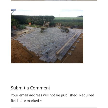
Submit a Comment
Your email address will not be published.
Required
fields are marked
*