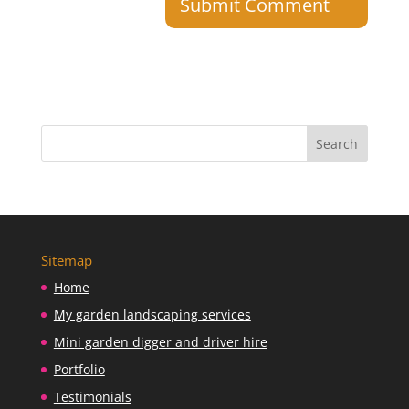
Sitemap
Home
My garden landscaping services
Mini garden digger and driver hire
Portfolio
Testimonials