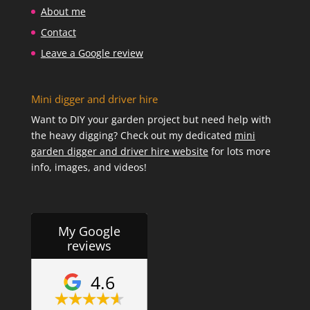
About me
Contact
Leave a Google review
Mini digger and driver hire
Want to DIY your garden project but need help with
the heavy digging? Check out my dedicated
mini
garden digger and driver hire website
for lots more
info, images, and videos!
My Google
reviews
4.6