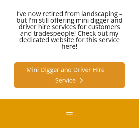
I’ve now retired from landscaping –
but I’m still offering mini digger and
driver hire services for customers
and tradespeople!
Check out my
dedicated website for this service
here!
Mini Digger and Driver Hire
Service